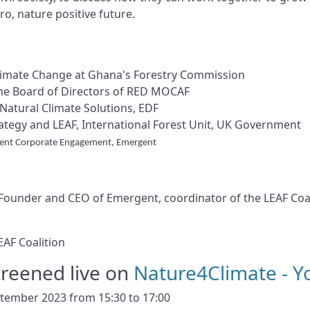
ro, nature positive future.
Climate Change at Ghana's Forestry Commission
the Board of Directors of RED MOCAF
Natural Climate Solutions, EDF
tegy and LEAF, International Forest Unit, UK Government
dent Corporate Engagement, Emergent
ounder and CEO of Emergent, coordinator of the LEAF Coal
EAF Coalition
screened live on
Nature4Climate - 
ptember 2023 from 15:30 to 17:00