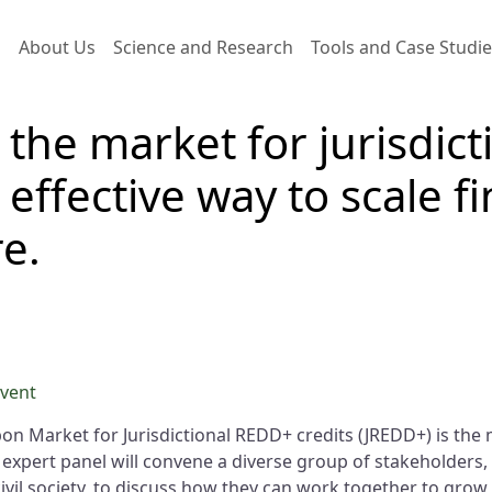
Main navigation
About Us
Science and Research
Tools and Case Studi
 the market for jurisdic
 effective way to scale f
e.
event
on Market for Jurisdictional REDD+ credits (JREDD+) is the m
 expert panel will convene a diverse group of stakeholders
il society, to discuss how they can work together to grow 