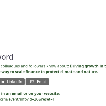
b
word
s, colleagues and followers know about:
Driving growth in t
e way to scale finance to protect climate and nature.
LinkedIn
Email
 in an email or on your website:
vicrm/event/info?id=26&reset=1