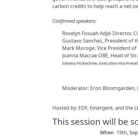
carbon credits to help reach a net-ze
Confirmed speakers:
Roselyn Fosuah Adjei Director, 
Gustavo Sanchez, President of 
Mark Moroge, Vice President of 
Joanna Macrae OBE, Head of Stra
Edwina McKechnie, Executive Vice Presi
Moderator: Eron Bloomgarden, F
Hosted by: EDF, Emergent, and the L
This session will be 
When
19th, Se