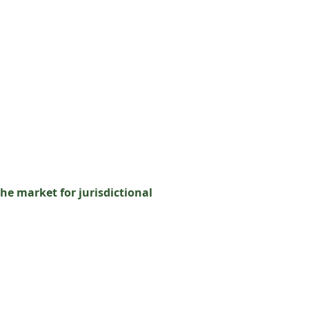
he market for jurisdictional