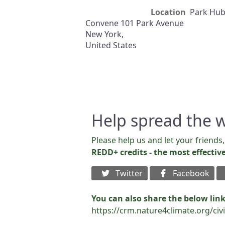
Location
Park Hu
Convene 101 Park Avenue
New York
,
United States
Help spread the 
Please help us and let your friend
REDD+ credits - the most effectiv
Twitter
Facebook
You can also share the below link
https://crm.nature4climate.org/ci