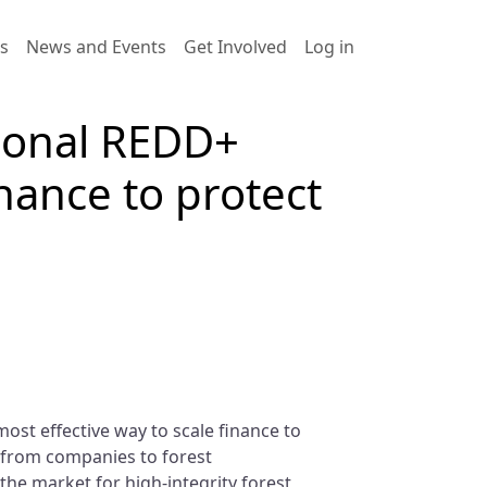
User account men
es
News and Events
Get Involved
Log in
tional REDD+
inance to protect
ost effective way to scale finance to
, from companies to forest
the market for high-integrity forest