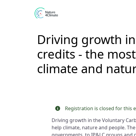
Skip to main content
Driving growth in
credits - the most
climate and natur
Registration is closed for this 
Driving growth in the Voluntary Carb
help climate, nature and people. The
governments, to IP&LC groups and civ